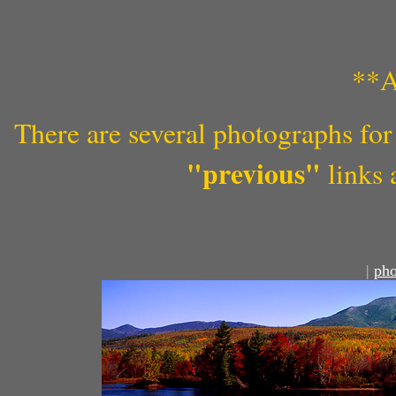
**A
There are several photographs for 
"previous"
links 
|
pho