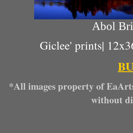
Abol Bri
Giclee' prints| 12x
B
*All images property of EaArt
without di